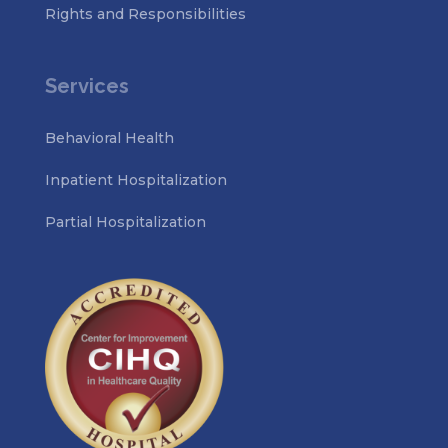
Rights and Responsibilities
Services
Behavioral Health
Inpatient Hospitalization
Partial Hospitalization