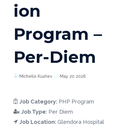
ion
Program –
Per-Diem
Michelle Kushev
May 20 2026
Job Category:
PHP Program
Job Type:
Per Diem
Job Location:
Glendora Hospital