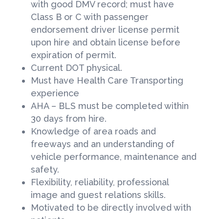
with good DMV record; must have
Class B or C with passenger
endorsement driver license permit
upon hire and obtain license before
expiration of permit.
Current DOT physical.
Must have Health Care Transporting
experience
AHA – BLS must be completed within
30 days from hire.
Knowledge of area roads and
freeways and an understanding of
vehicle performance, maintenance and
safety.
Flexibility, reliability, professional
image and guest relations skills.
Motivated to be directly involved with