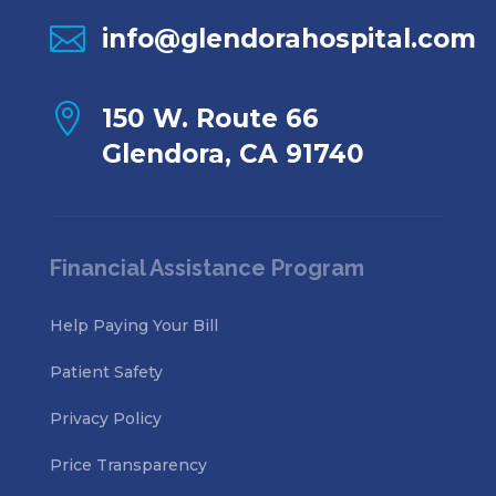

info@glendorahospital.com

150 W. Route 66
Glendora, CA 91740
Financial Assistance Program
Help Paying Your Bill
Patient Safety
Privacy Policy
Price Transparency