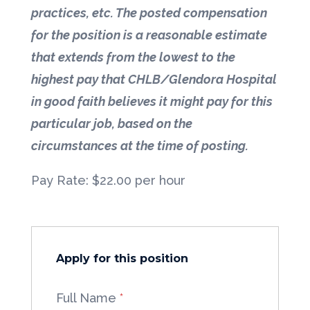
practices, etc. The posted compensation
for the position is a reasonable estimate
that extends from the lowest to the
highest pay that CHLB/Glendora Hospital
in good faith believes it might pay for this
particular job, based on the
circumstances at the time of posting.
Pay Rate: $22.00 per hour
Apply for this position
Full Name
*