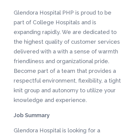
Glendora Hospital PHP is proud to be
part of College Hospitals and is
expanding rapidly. We are dedicated to
the highest quality of customer services
delivered with a with a sense of warmth
friendliness and organizational pride.
Become part of a team that provides a
respectful environment, flexibility, a tight
knit group and autonomy to utilize your
knowledge and experience.
Job Summary
Glendora Hospital is looking for a