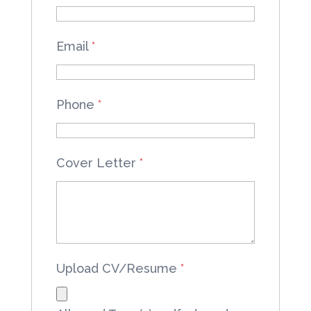
Email
*
Phone
*
Cover Letter
*
Upload CV/Resume
*