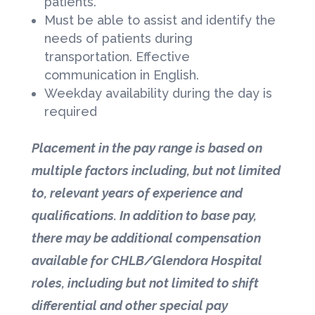
patients.
Must be able to assist and identify the
needs of patients during
transportation. Effective
communication in English.
Weekday availability during the day is
required
Placement in the pay range is based on
multiple factors including, but not limited
to, relevant years of experience and
qualifications. In addition to base pay,
there may be additional compensation
available for CHLB/Glendora Hospital
roles, including but not limited to shift
differential and other special pay