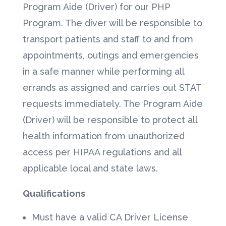
Program Aide (Driver) for our PHP
Program. The diver will be responsible to
transport patients and staff to and from
appointments, outings and emergencies
in a safe manner while performing all
errands as assigned and carries out STAT
requests immediately. The Program Aide
(Driver) will be responsible to protect all
health information from unauthorized
access per HIPAA regulations and all
applicable local and state laws.
Qualifications
Must have a valid CA Driver License