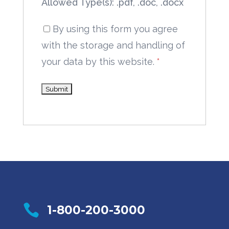
Allowed Type(s): .pdf, .doc, .docx
By using this form you agree
with the storage and handling of
your data by this website.
*

1-800-200-3000