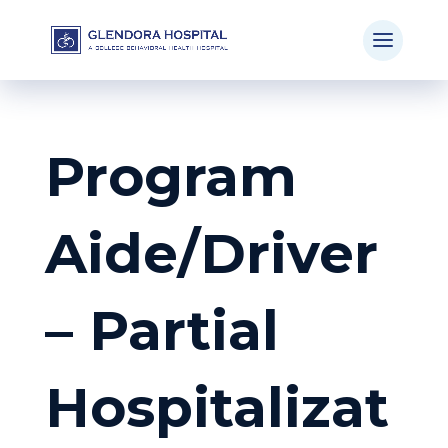
Program
Aide/Driver
– Partial
Hospitalizat