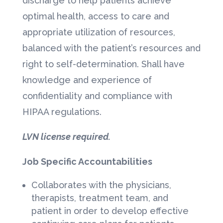
discharge to help patients achieve
optimal health, access to care and
appropriate utilization of resources,
balanced with the patient’s resources and
right to self-determination. Shall have
knowledge and experience of
confidentiality and compliance with
HIPAA regulations.
LVN license required.
Job Specific Accountabilities
Collaborates with the physicians,
therapists, treatment team, and
patient in order to develop effective