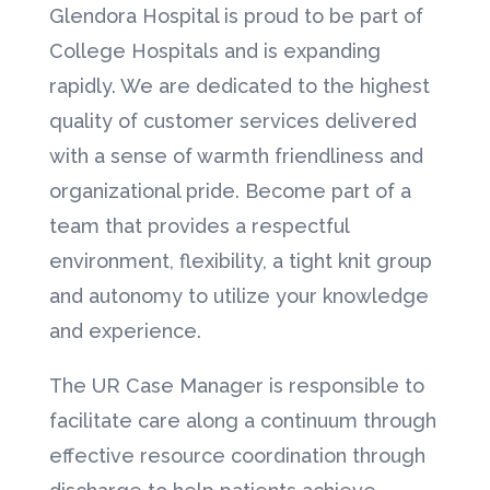
Glendora Hospital is proud to be part of
College Hospitals and is expanding
rapidly. We are dedicated to the highest
quality of customer services delivered
with a sense of warmth friendliness and
organizational pride. Become part of a
team that provides a respectful
environment, flexibility, a tight knit group
and autonomy to utilize your knowledge
and experience.
The UR Case Manager is responsible to
facilitate care along a continuum through
effective resource coordination through