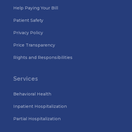
Help Paying Your Bill
Patient Safety
Privacy Policy
Price Transparency
Rights and Responsibilities
Services
Behavioral Health
Inpatient Hospitalization
Partial Hospitalization