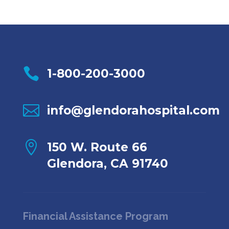

1-800-200-3000

info@glendorahospital.com

150 W. Route 66
Glendora, CA 91740
Financial Assistance Program