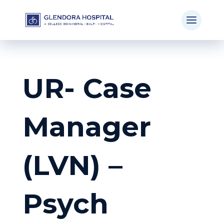
UR- Case
Manager
(LVN) –
Psych