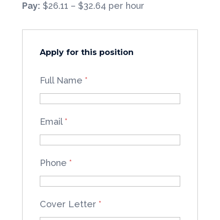
Pay:
$26.11 – $32.64 per hour
Apply for this position
Full Name
*
Email
*
Phone
*
Cover Letter
*