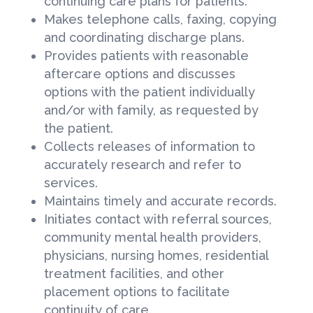
continuing care plans for patients.
Makes telephone calls, faxing, copying
and coordinating discharge plans.
Provides patients with reasonable
aftercare options and discusses
options with the patient individually
and/or with family, as requested by
the patient.
Collects releases of information to
accurately research and refer to
services.
Maintains timely and accurate records.
Initiates contact with referral sources,
community mental health providers,
physicians, nursing homes, residential
treatment facilities, and other
placement options to facilitate
continuity of care.