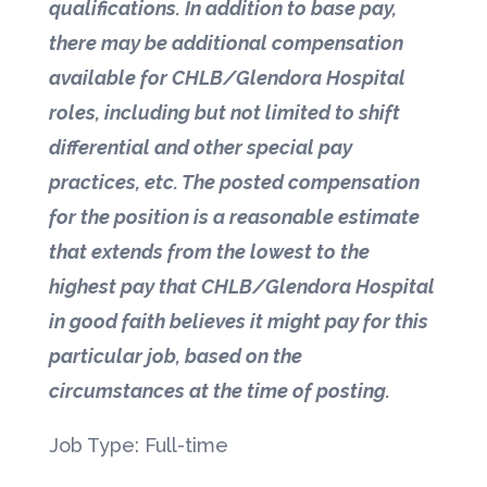
qualifications. In addition to base pay,
there may be additional compensation
available for CHLB/Glendora Hospital
roles, including but not limited to shift
differential and other special pay
practices, etc. The posted compensation
for the position is a reasonable estimate
that extends from the lowest to the
highest pay that CHLB/Glendora Hospital
in good faith believes it might pay for this
particular job, based on the
circumstances at the time of posting.
Job Type: Full-time