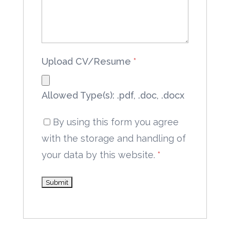
Upload CV/Resume
*
Allowed Type(s): .pdf, .doc, .docx
By using this form you agree
with the storage and handling of
your data by this website.
*