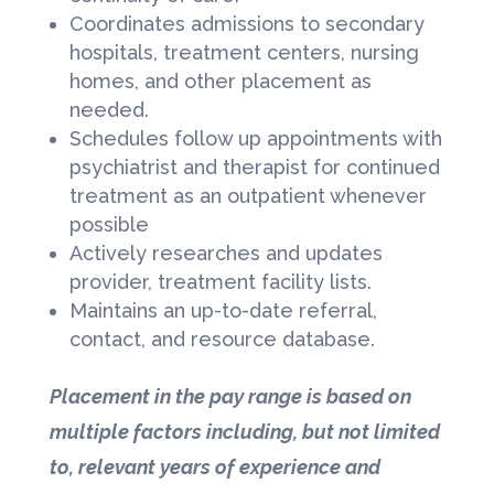
Coordinates admissions to secondary
hospitals, treatment centers, nursing
homes, and other placement as
needed.
Schedules follow up appointments with
psychiatrist and therapist for continued
treatment as an outpatient whenever
possible
Actively researches and updates
provider, treatment facility lists.
Maintains an up-to-date referral,
contact, and resource database.
Placement in the pay range is based on
multiple factors including, but not limited
to, relevant years of experience and