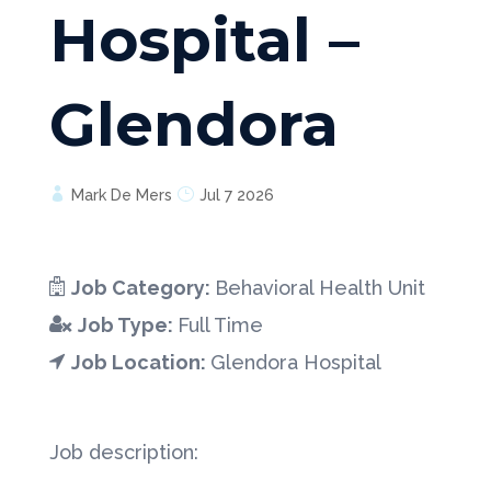
Hospital –
Glendora
Mark De Mers
Jul 7 2026
Job Category:
Behavioral Health Unit
Job Type:
Full Time
Job Location:
Glendora Hospital
Job description: